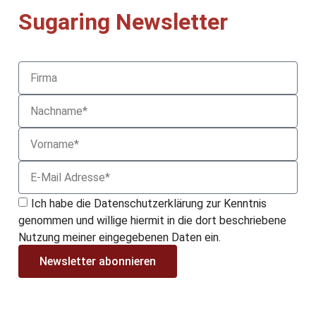
Sugaring Newsletter
Ich habe die Datenschutzerklärung zur Kenntnis
genommen und willige hiermit in die dort beschriebene
Nutzung meiner eingegebenen Daten ein.
Newsletter abonnieren