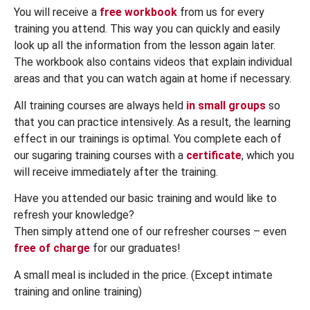
You will receive a
free workbook
from us for every
training you attend. This way you can quickly and easily
look up all the information from the lesson again later.
The workbook also contains videos that explain individual
areas and that you can watch again at home if necessary.
All training courses are always held
in small groups
so
that you can practice intensively. As a result, the learning
effect in our trainings is optimal. You complete each of
our sugaring training courses with a
certificate
, which you
will receive immediately after the training.
Have you attended our basic training and would like to
refresh your knowledge?
Then simply attend one of our refresher courses – even
free of charge
for our graduates!
A small meal is included in the price. (Except intimate
training and online training)