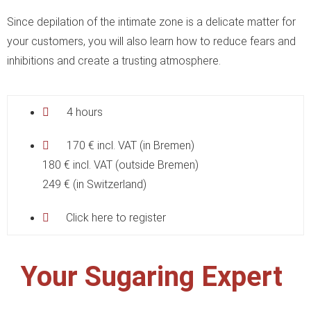
Since depilation of the intimate zone is a delicate matter for
your customers, you will also learn how to reduce fears and
inhibitions and create a trusting atmosphere.
4 hours
170 € incl. VAT (in Bremen)
180 € incl. VAT (outside Bremen)
249 € (in Switzerland)
Click here to register
Your Sugaring Expert