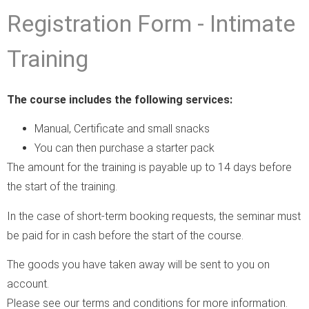
Registration Form - Intimate
Training
The course includes the following services:
Manual, Certificate and small snacks
You can then purchase a starter pack
The amount for the training is payable up to 14 days before
the start of the training.
In the case of short-term booking requests, the seminar must
be paid for in cash before the start of the course.
The goods you have taken away will be sent to you on
account.
Please see our terms and conditions for more information.