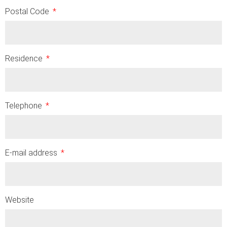
Postal Code
Residence
Telephone
E-mail address
Website