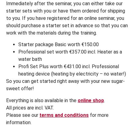
Immediately after the seminar, you can either take our
starter sets with you or have them ordered for shipping
to you. If you have registered for an online seminar, you
should purchase a starter set in advance so that you can
work with the materials during the training.
Starter package Basic worth €150.00
Professional set worth €357.00 incl. Heater as a
water bath
Profi Set Plus worth €431.00 incl. Professional
heating device (heating by electricity – no water!)
So you can get started right away with your new sugar-
sweet offer!
Everything is also available in the
online shop
.
All prices are incl. VAT.
Please see our
terms and conditions
for more
information.