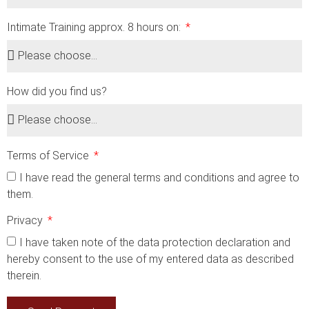
Intimate Training approx. 8 hours on:
How did you find us?
Terms of Service
I have read the general terms and conditions and agree to
them.
Privacy
I have taken note of the data protection declaration and
hereby consent to the use of my entered data as described
therein.