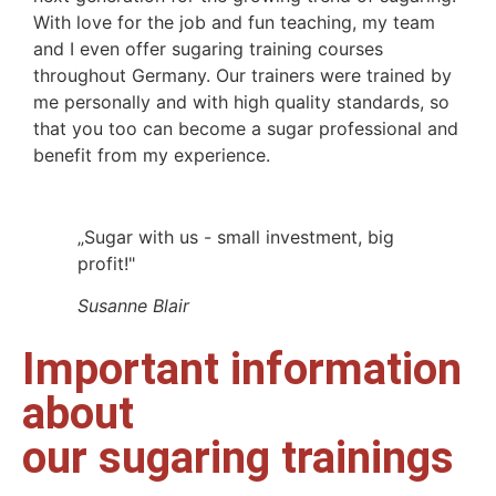
With love for the job and fun teaching, my team
and I even offer sugaring training courses
throughout Germany. Our trainers were trained by
me personally and with high quality standards, so
that you too can become a sugar professional and
benefit from my experience.
„Sugar with us - small investment, big
profit!"
Susanne Blair
Important information
about
our sugaring trainings