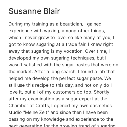
Susanne Blair
During my training as a beautician, I gained
experience with waxing, among other things,
which I never grew to love, so like many of you, I
got to know sugaring at a trade fair. I knew right
away that sugaring is my vocation. Over time, I
developed my own sugaring techniques, but I
wasn't satisfied with the sugar pastes that were on
the market. After a long search, I found a lab that
helped me develop the perfect sugar paste. We
still use this recipe to this day, and not only do I
love it, but all of my customers do too. Shortly
after my examination as a sugar expert at the
Chamber of Crafts, I opened my own cosmetics
studio "Meine Zeit" and since then I have been
passing on my knowledge and experience to the
next generation for the growing trend of sugaring.