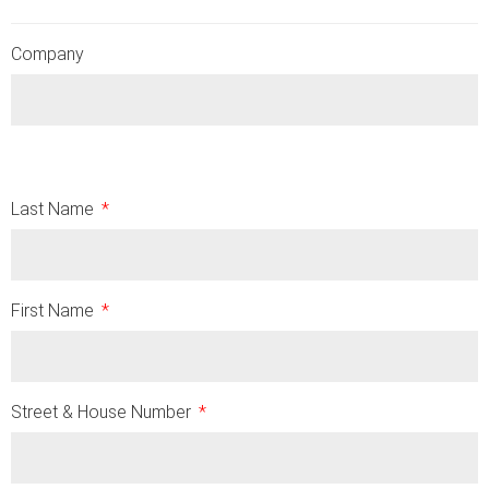
Company
Last Name
First Name
Street & House Number