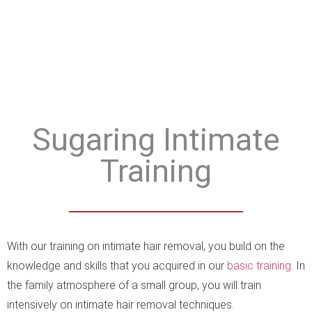
Sugaring Intimate
Training
With our training on intimate hair removal, you build on the
knowledge and skills that you acquired in our
basic training
. In
the family atmosphere of a small group, you will train
intensively on intimate hair removal techniques.