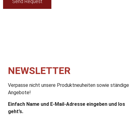
Send Request
NEWSLETTER
Verpasse nicht unsere Produktneuheiten sowie ständige
Angebote!
Einfach Name und E-Mail-Adresse eingeben und los
geht’s.