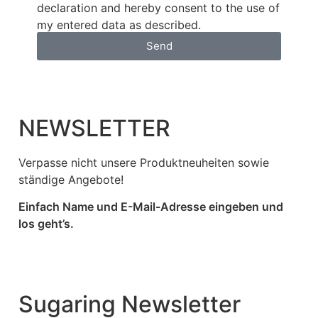
declaration and hereby consent to the use of
my entered data as described.
Send
NEWSLETTER
Verpasse nicht unsere Produktneuheiten sowie
ständige Angebote!
Einfach Name und E-Mail-Adresse eingeben und
los geht’s.
Sugaring Newsletter