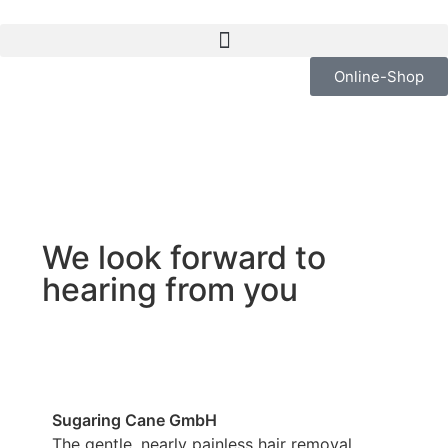
Online-Shop
We look forward to
hearing from you
Sugaring Cane GmbH
The gentle, nearly painless hair removal