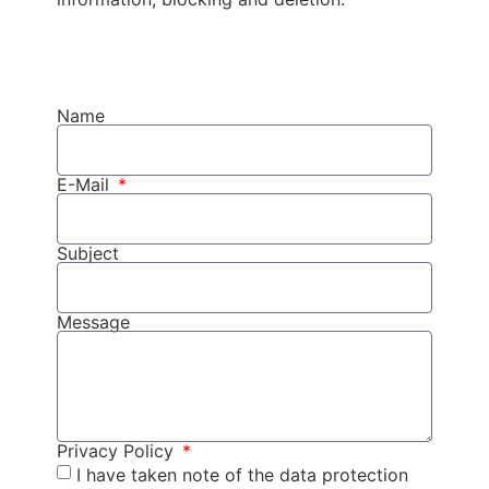
Name
E-Mail
Subject
Message
Privacy Policy
I have taken note of the data protection