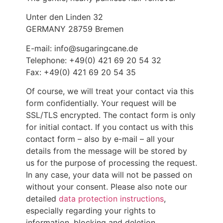
Unter den Linden 32
GERMANY 28759 Bremen
E-mail: info@sugaringcane.de
Telephone: +49(0) 421 69 20 54 32
Fax: +49(0) 421 69 20 54 35
Of course, we will treat your contact via this
form confidentially. Your request will be
SSL/TLS encrypted. The contact form is only
for initial contact. If you contact us with this
contact form – also by e-mail – all your
details from the message will be stored by
us for the purpose of processing the request.
In any case, your data will not be passed on
without your consent. Please also note our
detailed
data protection instructions
,
especially regarding your rights to
information, blocking and deletion.