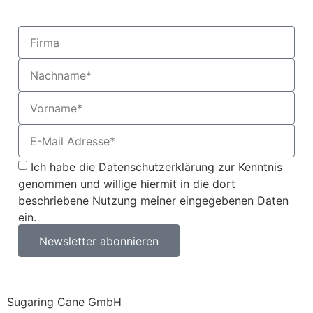
Ich habe die Datenschutzerklärung zur Kenntnis
genommen und willige hiermit in die dort
beschriebene Nutzung meiner eingegebenen Daten
ein.
Newsletter abonnieren
Sugaring Cane GmbH